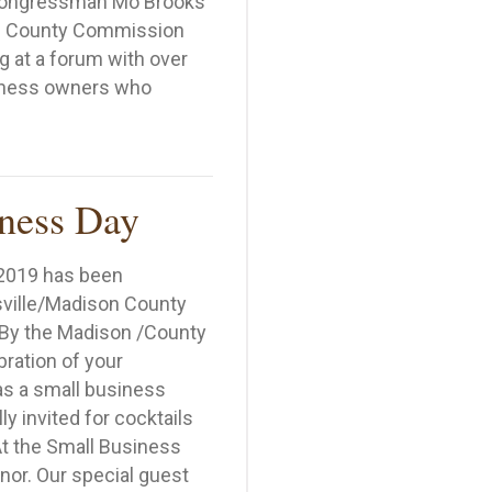
 Congressman Mo Brooks
n County Commission
 at a forum with over
siness owners who
 Ken Rivenbark Hosts Small Business Forum
ness Day
 2019 has been
ville/Madison County
By the Madison /County
ration of your
as a small business
y invited for cocktails
t the Small Business
nor. Our special guest