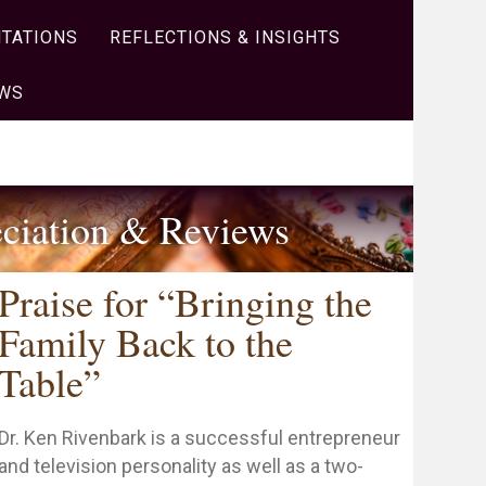
TATIONS
REFLECTIONS & INSIGHTS
OWS
ciation & Reviews
Praise for “Bringing the
Family Back to the
Table”
Dr. Ken Rivenbark is a successful entrepreneur
and television personality as well as a two-