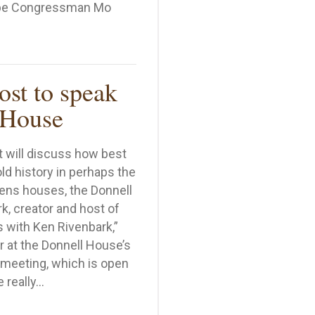
l be Congressman Mo
ll Business Day
st to speak
 House
t will discuss how best
d history in perhaps the
ns houses, the Donnell
, creator and host of
 with Ken Rivenbark,”
r at the Donnell House’s
meeting, which is open
e really…
show host to speak at Donnell House