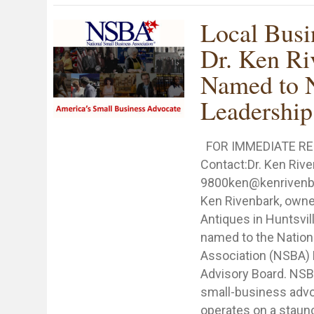
Local Bus
Dr. Ken Ri
Named to
Leadership
FOR IMMEDIATE RE
Contact:Dr. Ken Riv
9800ken@kenrivenba
Ken Rivenbark, owne
Antiques in Huntsvil
named to the Nation
Association (NSBA) 
Advisory Board. NSBA
small-business advo
operates on a staunc