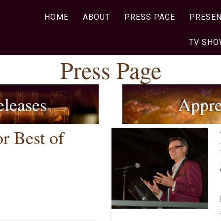
HOME
ABOUT
PRESS PAGE
PRESEN
TV SH
Press Page
eleases
Appre
r Best of
inee for Best of Huntsville