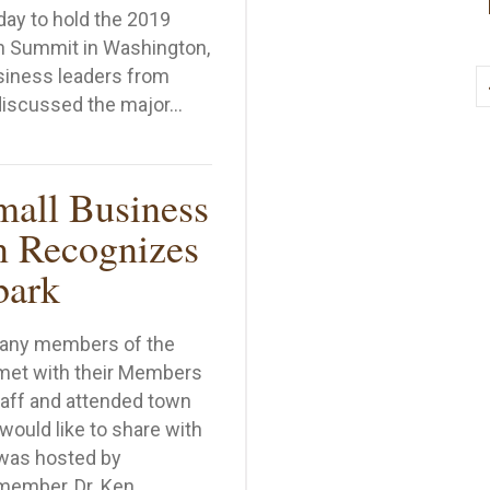
ay to hold the 2019
h Summit in Washington,
siness leaders from
discussed the major…
ll Business Leaders Converge in D.C. for Tech Summit
mall Business
n Recognizes
bark
many members of the
met with their Members
taff and attended town
 would like to share with
was hosted by
member, Dr. Ken