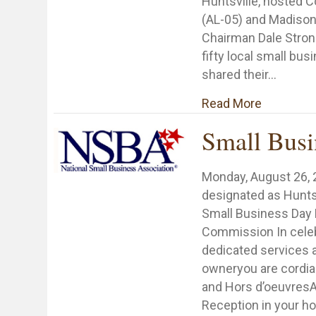
Huntsville, hosted
(AL-05) and Madiso
Chairman Dale Strong
fifty local small bu
shared their…
about Dr.
Read More
Small Busi
Monday, August 26,
designated as Hunts
Small Business Day 
Commission In celeb
dedicated services 
owneryou are cordiall
and Hors d’oeuvresA
Reception in your ho