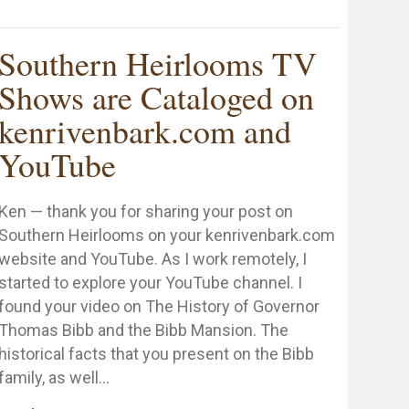
hank You to the First Lady of Alabama, Dianne Bentley
Southern Heirlooms TV
Shows are Cataloged on
kenrivenbark.com and
ng
YouTube
Ken — thank you for sharing your post on
Southern Heirlooms on your kenrivenbark.com
website and YouTube. As I work remotely, I
started to explore your YouTube channel. I
found your video on The History of Governor
Thomas Bibb and the Bibb Mansion. The
historical facts that you present on the Bibb
family, as well…