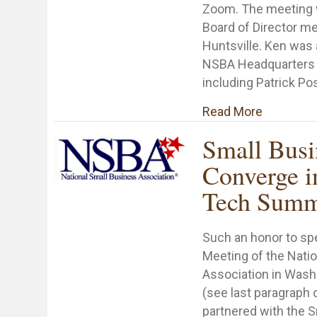
Zoom. The meeting
Board of Director m
Huntsville. Ken was 
NSBA Headquarters 
including Patrick Po
about NSB
Read More
Small Busi
Converge i
Tech Summ
Such an honor to sp
Meeting of the Nati
Association in Wash
(see last paragraph 
partnered with the 