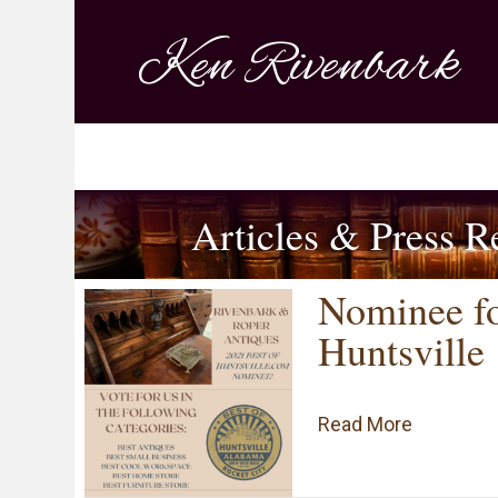
Ken Rivenbark
Articles & Press R
Nominee fo
Huntsville
about Nom
Read More