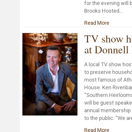
for the evening wil
Brooks Hosted…
about Sma
Read More
TV show ho
at Donnell
A local TV show hos
to preserve househol
most famous of Athe
House. Ken Rivenbark
“Southern Heirlooms
will be guest speake
annual membership 
to the public. “We ar
about TV 
Read More