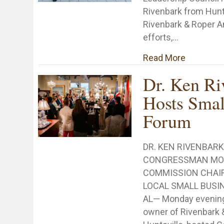
Rivenbark from Hunts
Rivenbark & Roper A
efforts,…
about Nat
Read More
Dr. Ken Ri
Hosts Smal
Forum
DR. KEN RIVENBAR
CONGRESSMAN MO 
COMMISSION CHAI
LOCAL SMALL BUSIN
AL— Monday evening,
owner of Rivenbark 