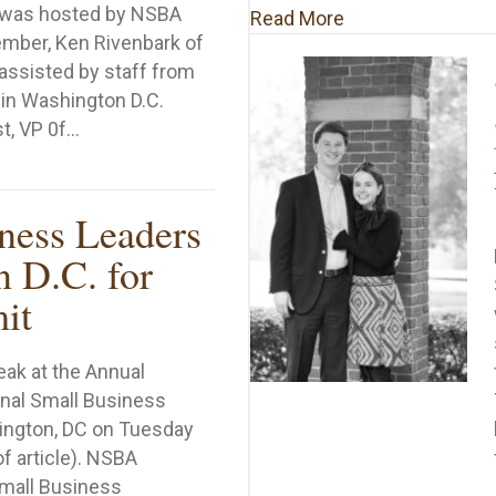
 was hosted by NSBA
about A Special T
Read More
ember, Ken Rivenbark of
assisted by staff from
in Washington D.C.
st, VP 0f…
A Alabama Leadership Council Members Unite in Meeti
ness Leaders
n D.C. for
it
eak at the Annual
onal Small Business
ington, DC on Tuesday
of article). NSBA
Small Business