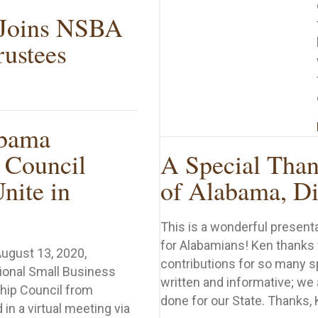
 Joins NSBA
rustees
enbark Joins NSBA Board of Trustees
bama
 Council
A Special Than
nite in
of Alabama, Di
This is a wonderful present
for Alabamians! Ken thanks
August 13, 2020,
contributions for so many s
ional Small Business
written and informative; we 
hip Council from
done for our State. Thanks, 
in a virtual meeting via