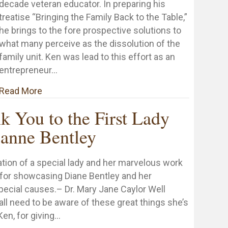
decade veteran educator. In preparing his
treatise “Bringing the Family Back to the Table,”
he brings to the fore prospective solutions to
what many perceive as the dissolution of the
family unit. Ken was lead to this effort as an
entrepreneur…
about Praise for “Bringing the Family Back to t
Read More
k You to the First Lady
anne Bentley
ation of a special lady and her marvelous work
 for showcasing Diane Bentley and her
pecial causes.– Dr. Mary Jane Caylor Well
all need to be aware of these great things she’s
Ken, for giving…