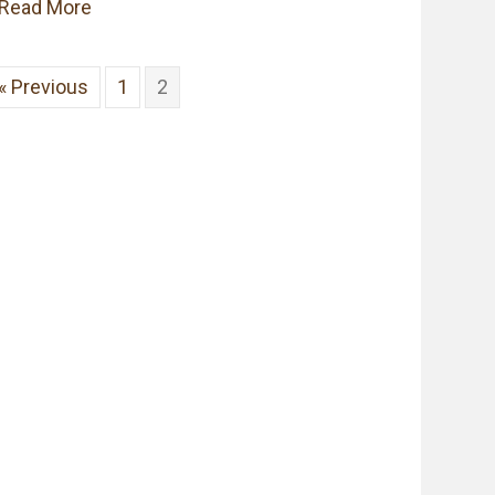
about Southern Heirlooms TV Shows are Cata
Read More
« Previous
1
2