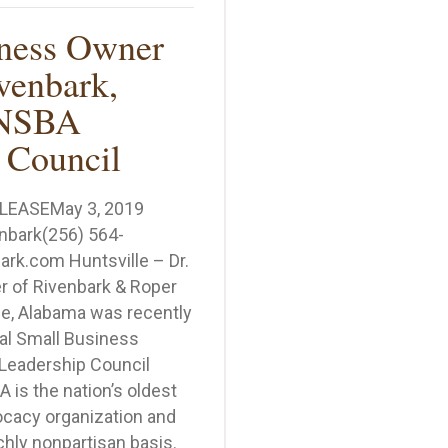
iness Owner
venbark,
 NSBA
 Council
LEASEMay 3, 2019
enbark(256) 564-
rk.com Huntsville – Dr.
r of Rivenbark & Roper
le, Alabama was recently
al Small Business
Leadership Council
 is the nation’s oldest
cacy organization and
hly nonpartisan basis.