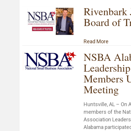
Rivenbark
Board of T
about Riv
Read More
NSBA Ala
Leadership
Members U
Meeting
Huntsville, AL – On 
members of the Nat
Association Leaders
Alabama participated 