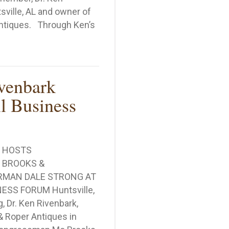
ville, AL and owner of
ntiques. Through Ken’s
ional Small Business Association Recognizes Ken Riven
venbark
l Business
K HOSTS
BROOKS &
RMAN DALE STRONG AT
ESS FORUM Huntsville,
 Dr. Ken Rivenbark,
& Roper Antiques in