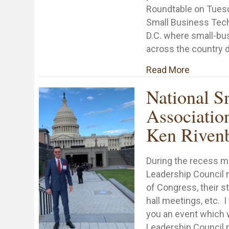
Roundtable on Tuesd
Small Business Tec
D.C. where small-bu
across the country 
about Sma
Read More
National S
Associatio
Ken Riven
During the recess 
Leadership Council 
of Congress, their s
hall meetings, etc. I
you an event which 
Leadership Council 