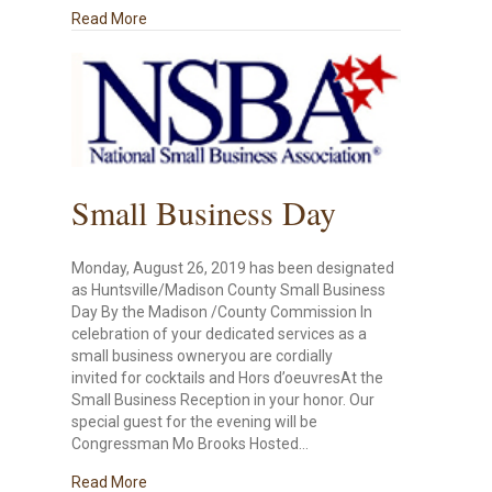
about Dr. Ken Rivenbark Hosts Small Business Fo
Read More
Small Business Day
Monday, August 26, 2019 has been designated
as Huntsville/Madison County Small Business
Day By the Madison /County Commission In
celebration of your dedicated services as a
small business owneryou are cordially
invited for cocktails and Hors d’oeuvresAt the
Small Business Reception in your honor. Our
special guest for the evening will be
Congressman Mo Brooks Hosted…
about Small Business Day
Read More