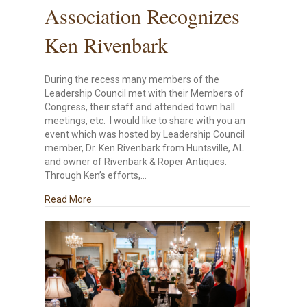
Association Recognizes
Ken Rivenbark
During the recess many members of the
Leadership Council met with their Members of
Congress, their staff and attended town hall
meetings, etc. I would like to share with you an
event which was hosted by Leadership Council
member, Dr. Ken Rivenbark from Huntsville, AL
and owner of Rivenbark & Roper Antiques.
Through Ken’s efforts,…
about National Small Business Association Recog
Read More