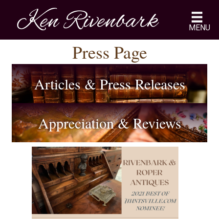
Ken Rivenbark
MENU
Press Page
Articles & Press Releases
Appreciation & Reviews