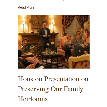
about A Southern Family Christmas
Read More
Houston Presentation on
Preserving Our Family
Heirlooms