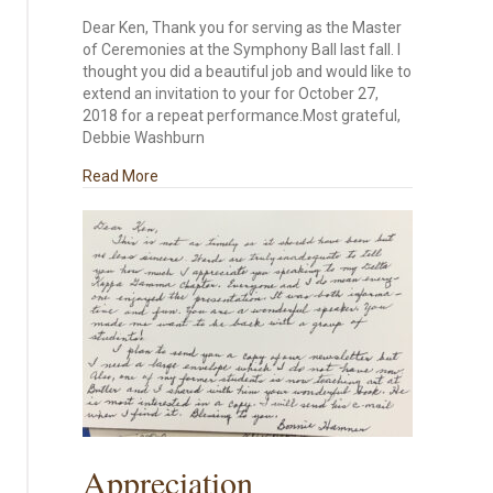
Dear Ken, Thank you for serving as the Master
of Ceremonies at the Symphony Ball last fall. I
thought you did a beautiful job and would like to
extend an invitation to your for October 27,
2018 for a repeat performance.Most grateful,
Debbie Washburn
about Symphony Ball
Read More
Appreciation