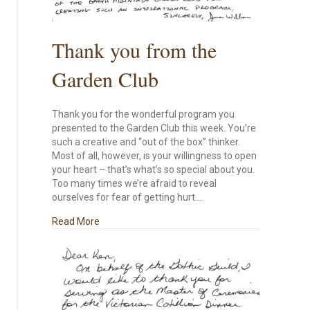
Thank you from the
Garden Club
Thank you for the wonderful program you
presented to the Garden Club this week. You’re
such a creative and “out of the box” thinker.
Most of all, however, is your willingness to open
your heart – that’s what’s so special about you.
Too many times we’re afraid to reveal
ourselves for fear of getting hurt.…
about Thank you from the Garden Club
Read More