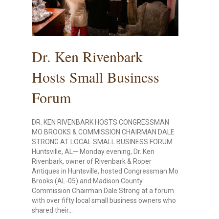
Dr. Ken Rivenbark
Hosts Small Business
Forum
DR. KEN RIVENBARK HOSTS CONGRESSMAN
MO BROOKS & COMMISSION CHAIRMAN DALE
STRONG AT LOCAL SMALL BUSINESS FORUM
Huntsville, AL— Monday evening, Dr. Ken
Rivenbark, owner of Rivenbark & Roper
Antiques in Huntsville, hosted Congressman Mo
Brooks (AL-05) and Madison County
Commission Chairman Dale Strong at a forum
with over fifty local small business owners who
shared their…