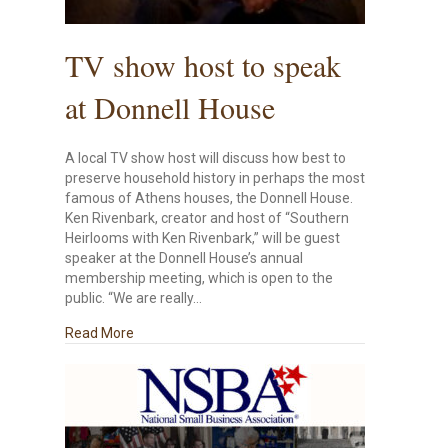
TV show host to speak
at Donnell House
A local TV show host will discuss how best to
preserve household history in perhaps the most
famous of Athens houses, the Donnell House.
Ken Rivenbark, creator and host of “Southern
Heirlooms with Ken Rivenbark,” will be guest
speaker at the Donnell House’s annual
membership meeting, which is open to the
public. “We are really…
about TV show host to speak at Donnell House
Read More