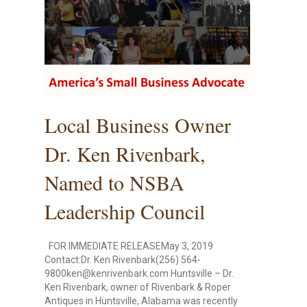
Local Business Owner
Dr. Ken Rivenbark,
Named to NSBA
Leadership Council
FOR IMMEDIATE RELEASEMay 3, 2019
Contact:Dr. Ken Rivenbark(256) 564-
9800ken@kenrivenbark.com Huntsville – Dr.
Ken Rivenbark, owner of Rivenbark & Roper
Antiques in Huntsville, Alabama was recently