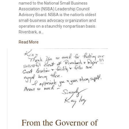
named to the National Small Business
Association (NSBA) Leadership Council
Advisory Board. NSBA is the nation’s oldest
small-business advocacy organization and
operates on a staunchly nonpartisan basis.
Rivenbark, a…
about Local Business Owner Dr. Ken Rivenbark, N
Read More
From the Governor of