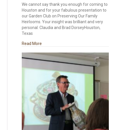
We cannot say thank you enough for coming to
Houston and for your fabulous presentation to
our Garden Club on Preserving Our Family
Heirlooms. Your insight was brilliant and very
personal. Claudia and Brad DorseyHouston,
Texas
about Houston Presentation on Preserving Our 
Read More