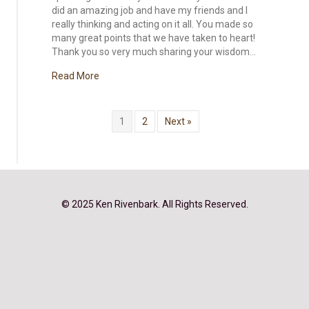
did an amazing job and have my friends and I
really thinking and acting on it all. You made so
many great points that we have taken to heart!
Thank you so very much sharing your wisdom…
about Bring the Family Back to the Table, Early 
Read More
1
2
Next »
© 2025 Ken Rivenbark. All Rights Reserved.