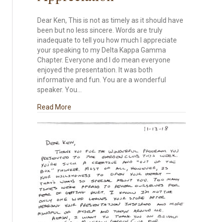
Dear Ken, This is not as timely as it should have
been but no less sincere. Words are truly
inadequate to tell you how much I appreciate
your speaking to my Delta Kappa Gamma
Chapter. Everyone and I do mean everyone
enjoyed the presentation. It was both
informative and fun. You are a wonderful
speaker. You…
about Appreciation
Read More