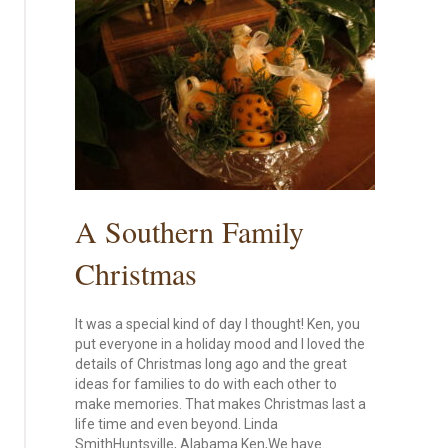
A Southern Family
Christmas
It was a special kind of day I thought! Ken, you
put everyone in a holiday mood and I loved the
details of Christmas long ago and the great
ideas for families to do with each other to
make memories. That makes Christmas last a
life time and even beyond. Linda
SmithHuntsville, Alabama Ken,We have…