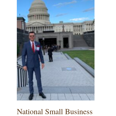
National Small Business