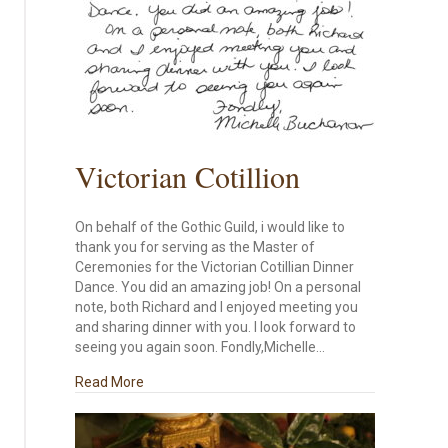
Victorian Cotillion
On behalf of the Gothic Guild, i would like to
thank you for serving as the Master of
Ceremonies for the Victorian Cotillian Dinner
Dance. You did an amazing job! On a personal
note, both Richard and I enjoyed meeting you
and sharing dinner with you. I look forward to
seeing you again soon. Fondly,Michelle…
about Victorian Cotillion
Read More