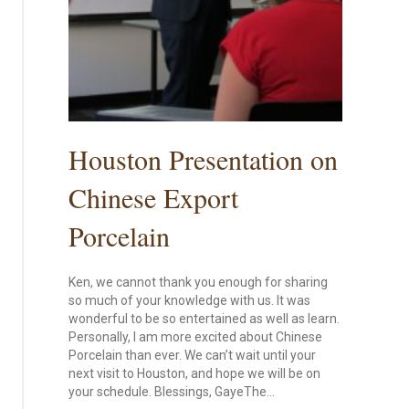
Houston Presentation on
Chinese Export
Porcelain
Ken, we cannot thank you enough for sharing
so much of your knowledge with us. It was
wonderful to be so entertained as well as learn.
Personally, I am more excited about Chinese
Porcelain than ever. We can’t wait until your
next visit to Houston, and hope we will be on
your schedule. Blessings, GayeThe…