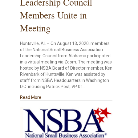
Leadership Council
Members Unite in
Meeting
Huntsville, AL – On August 13, 2020, members
of the National Small Business Association
Leadership Council from Alabama participated
in a virtual meeting via Zoom. The meeting was
hosted by NSBA Board of Director member, Ken
Rivenbark of Huntsville. Ken was assisted by
staff from NSBA Headquarters in Washington
D.C. including Patrick Post, VP 0f…
about NSBA Alabama Leadership Council Members
Read More