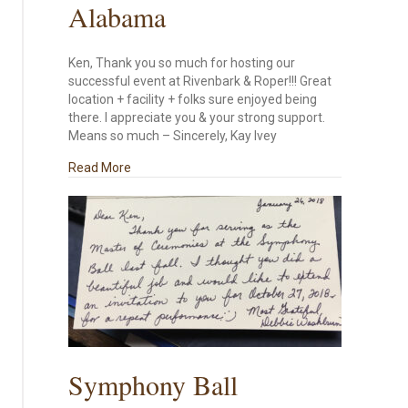
Alabama
Ken, Thank you so much for hosting our
successful event at Rivenbark & Roper!!! Great
location + facility + folks sure enjoyed being
there. I appreciate you & your strong support.
Means so much – Sincerely, Kay Ivey
about From the Governor of Alabama
Read More
Symphony Ball