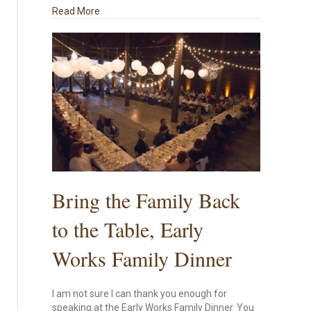
about Houston Presentation on Chinese Export P
Read More
Bring the Family Back
to the Table, Early
Works Family Dinner
I am not sure I can thank you enough for
speaking at the Early Works Family Dinner. You