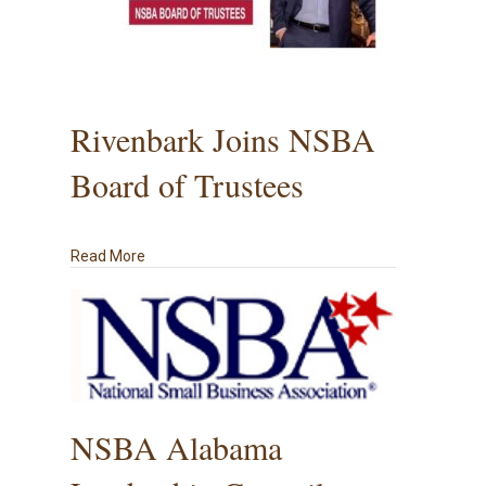
Rivenbark Joins NSBA
Board of Trustees
about Rivenbark Joins NSBA Board of Trustees
Read More
NSBA Alabama