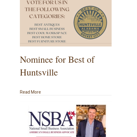
Nominee for Best of
Huntsville
about Nominee for Best of Huntsville
Read More