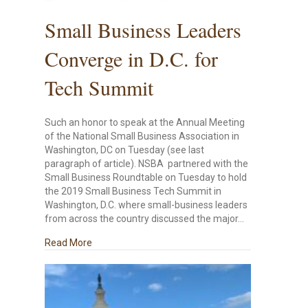
Small Business Leaders
Converge in D.C. for
Tech Summit
Such an honor to speak at the Annual Meeting
of the National Small Business Association in
Washington, DC on Tuesday (see last
paragraph of article). NSBA partnered with the
Small Business Roundtable on Tuesday to hold
the 2019 Small Business Tech Summit in
Washington, D.C. where small-business leaders
from across the country discussed the major…
about Small Business Leaders Converge in D.C. f
Read More